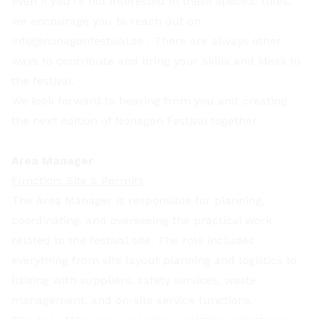
Even if you’re not interested in these specific roles,
we encourage you to reach out on
info@nonagonfestival.se
. There are always other
ways to contribute and bring your skills and ideas to
the festival.
We look forward to hearing from you and creating
the next edition of Nonagon Festival together.
Area Manager
Function: Site & Permits
The Area Manager is responsible for planning,
coordinating, and overseeing the practical work
related to the festival site. The role includes
everything from site layout planning and logistics to
liaising with suppliers, safety services, waste
management, and on-site service functions.