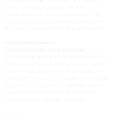
pathways, entrances, public areas, and gathering
spaces. The role works closely with technical
production, electricians, and safety teams during
build-up, live days, and dismantling to ensure the
site lighting runs smoothly throughout the festival.
Documentation Manager
Function: Marketing & Communications
The Documentation Manager plans and coordinates
photography and video during the festival. The role
focuses on capturing the festival’s atmosphere and
ensuring that all material is managed and archived in
an organized manner. The Documentation Manager
supervises photographers and editors, creates
schedules, and ensures they are followed.