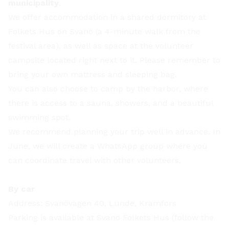
municipality
.
We offer accommodation in a shared dormitory at
Folkets Hus on Svanö (a 4-minute walk from the
festival area), as well as space at the volunteer
campsite located right next to it. Please remember to
bring your own mattress and sleeping bag.
You can also choose to camp by the harbor, where
there is access to a sauna, showers, and a beautiful
swimming spot.
We recommend planning your trip well in advance. In
June, we will create a WhatsApp group where you
can coordinate travel with other volunteers.
By car
Address: Svanövägen 40, Lunde, Kramfors
Parking is available at Svanö Folkets Hus (follow the