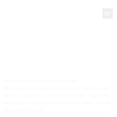
Get Involved with NONAGON Festival
At Nonagon, we always welcome more people to get
involved and be part of the festival. Right now, we’re
looking for individuals to fill some key roles – see the
descriptions below.