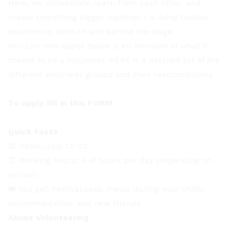
Here, we collaborate, learn from each other, and
create something bigger together – a living festival
experience, both on and behind the stage.
You can now apply! Below is en overview of what it
means to be a volunteer.
HERE
is a detailed list of the
different volunteer groups and their responsibilities
To apply fill in this
FORM
Quick Facts
📅 Dates: July 13–23
⏰ Working hours: 4–8 hours per day (depending on
period)
🎟️ You get: Festival pass, meals during your shifts,
accommodation, and new friends
About Volunteering