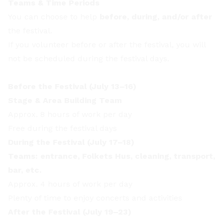
Teams & Time Periods
You can choose to help
before, during, and/or after
the festival.
If you volunteer before or after the festival, you will
not be scheduled during the festival days.
Before the Festival (July 13–16)
Stage & Area Building Team
Approx. 8 hours of work per day
Free during the festival days
During the Festival (July 17–18)
Teams: entrance, Folkets Hus, cleaning, transport,
bar, etc.
Approx. 4 hours of work per day
Plenty of time to enjoy concerts and activities
After the Festival (July 19–23)