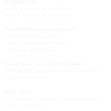
De-rigging Team
Approx. 8 hours of work per day
Focus on restoring the festival area
As a volunteer, you are expected to:
* Arrive on time for your shifts
* Take responsibility for your tasks
* Stay sober while working
Do you have a car or a driver’s license?
Great! We highly appreciate help with transporting
people and equipment.
How it works
In the application, you’ll tell us a bit about yourself
and your experience.