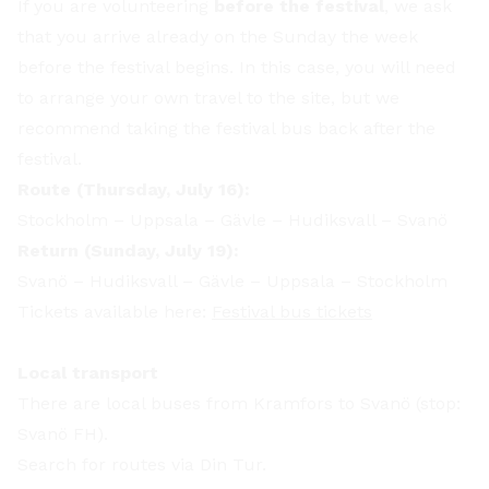
If you are volunteering
before the festival
, we ask
that you arrive already on the Sunday the week
before the festival begins. In this case, you will need
to arrange your own travel to the site, but we
recommend taking the festival bus back after the
festival.
Route (Thursday, July 16):
Stockholm – Uppsala – Gävle – Hudiksvall – Svanö
Return (Sunday, July 19):
Svanö – Hudiksvall – Gävle – Uppsala – Stockholm
Tickets available here:
Festival bus tickets
Local transport
There are local buses from Kramfors to Svanö (stop:
Svanö FH).
Search for routes via Din Tur.