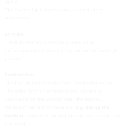
signs).
Tip: Carpooling is a great way to meet other
volunteers!
By train
Travel to Kramfors Station (tickets via SJ).
Let us know your arrival time, and we will arrange
pickup.
Festival Bus
The festival bus departs from Stockholm on the
Thursday before the festival and returns to
Stockholm on the Sunday after the festival.
We recommend that those working
during the
festival
travel with the festival bus both to and from
the event.