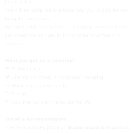
In early June:
You will be assigned to a team and you will be invited
to digital meet-ups.
We encourage you to join – it’s a great opportunity to
ask questions and get to know other volunteers in
advance.
What you get as a volunteer
🎟️ Festival pass
🏕️ Shared dormitory or volunteer camping
🍲 Meals during your shifts
👕 T-shirt
💛 New friends and memories for life
Travel & Accommodation
The festival takes place on
Svanö island in Kramfors