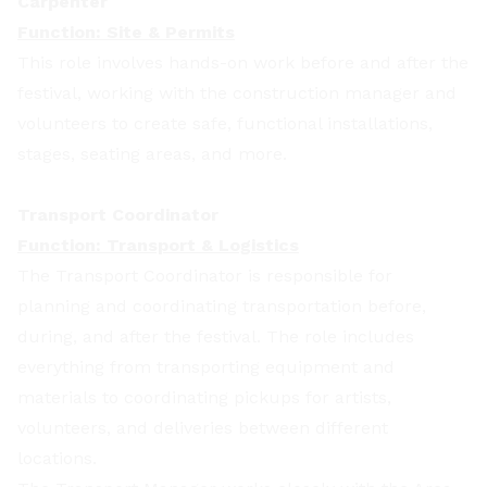
Carpenter
Function: Site & Permits
This role involves hands-on work before and after the
festival, working with the construction manager and
volunteers to create safe, functional installations,
stages, seating areas, and more.
Transport Coordinator
Function: Transport & Logistics
The Transport Coordinator is responsible for
planning and coordinating transportation before,
during, and after the festival. The role includes
everything from transporting equipment and
materials to coordinating pickups for artists,
volunteers, and deliveries between different
locations.