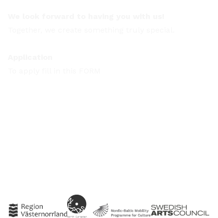
We look forward to having you with us!
Together, we create something truly special.
Application
To apply fill in this
FORM