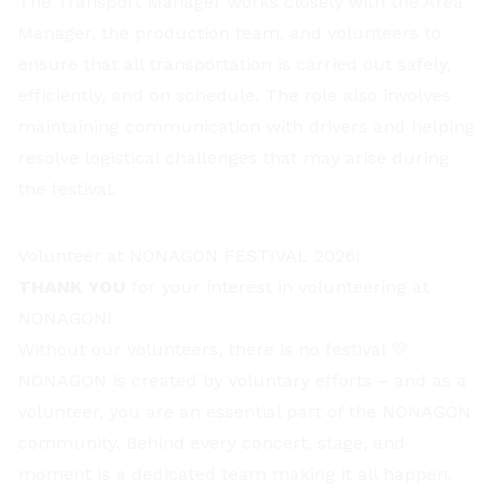
The Transport Manager works closely with the Area
Manager, the production team, and volunteers to
ensure that all transportation is carried out safely,
efficiently, and on schedule. The role also involves
maintaining communication with drivers and helping
resolve logistical challenges that may arise during
the festival.
Volunteer at NONAGON FESTIVAL 2026!
THANK YOU
for your interest in volunteering at
NONAGON!
Without our volunteers, there is no festival 💛
NONAGON is created by voluntary efforts – and as a
volunteer, you are an essential part of the NONAGON
community. Behind every concert, stage, and
moment is a dedicated team making it all happen.