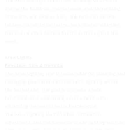
The Area Manager supervises assisting volunteers
during the build-up, maintenance, and dismantling
of the site, and acts as a key link between permit
holders, construction teams, technicians, volunteer
teams, and other festival functions throughout the
event.
Area Lights
Function: Site & Permits
The Area Lighting role is responsible for planning and
managing general and atmospheric lighting across
the festival site. The goal is to create a safe,
functional, and welcoming environment while
enhancing the overall festival experience.
The Area Lighting lead handles installation,
adjustment, and maintenance of site lighting such as