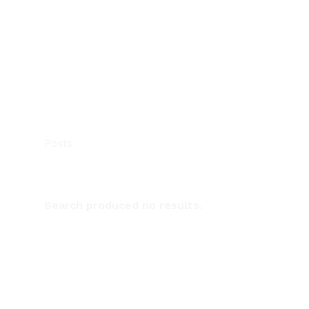
Posts
Search produced no results.