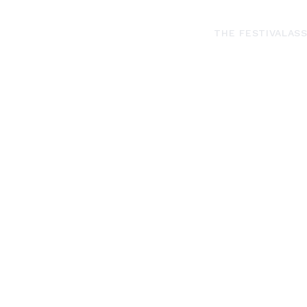
THE FESTIVAL
ASS